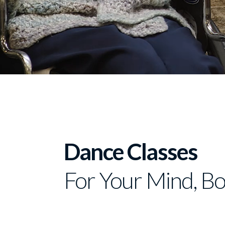
Dance Classes
For Your Mind, Bo