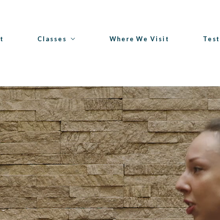
t
Classes
Where We Visit
Test