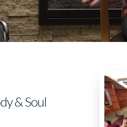
dy & Soul