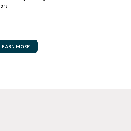
iors.
LEARN MORE