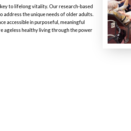
ey to lifelong vitality. Our research-based
o address the unique needs of older adults.
ce accessible in purposeful, meaningful
ire ageless healthy living through the power