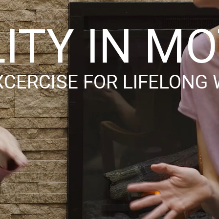
LITY IN M
XCERCISE FOR LIFELONG