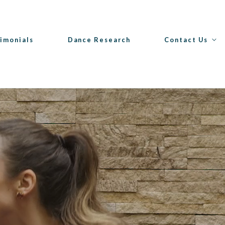
imonials
Dance Research
Contact Us