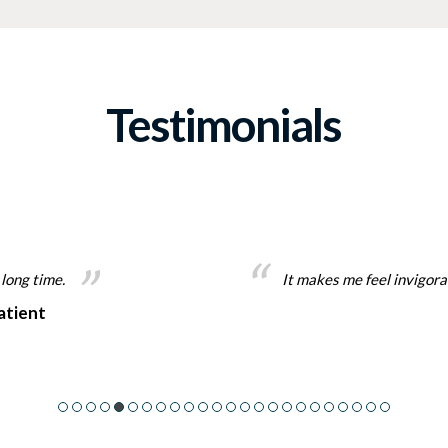
Testimonials
 long time.
It makes me feel invigorate
atient