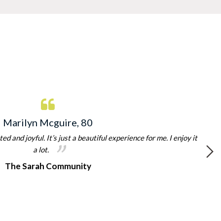
Marilyn Mcguire, 80
d and joyful. It’s just a beautiful experience for me. I enjoy it
a lot.
The Sarah Community