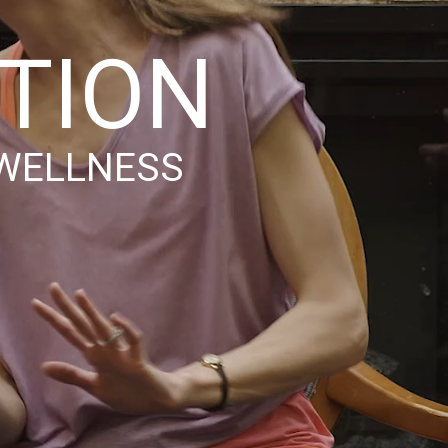
OTION
 WELLNESS