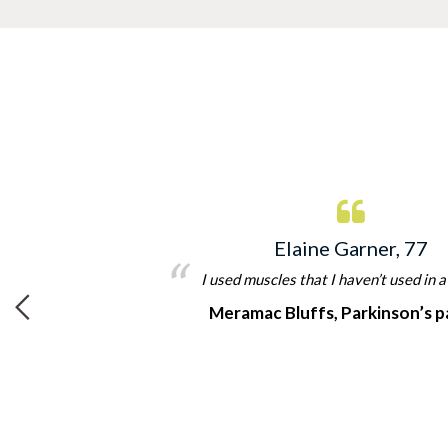
Elaine Garner, 77
t
I used muscles that I haven’t used in a
Meramac Bluffs, Parkinson’s p