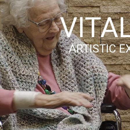
VITA
ARTISTIC E