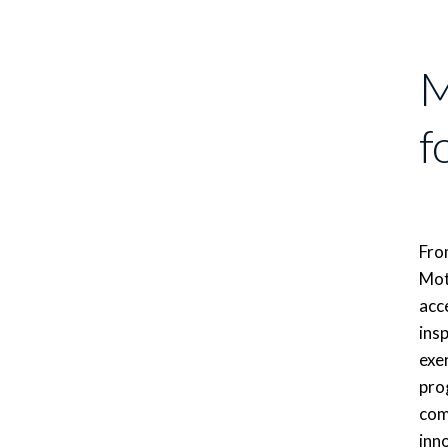
M
f
From
Mot
acce
insp
exe
pro
com
inn