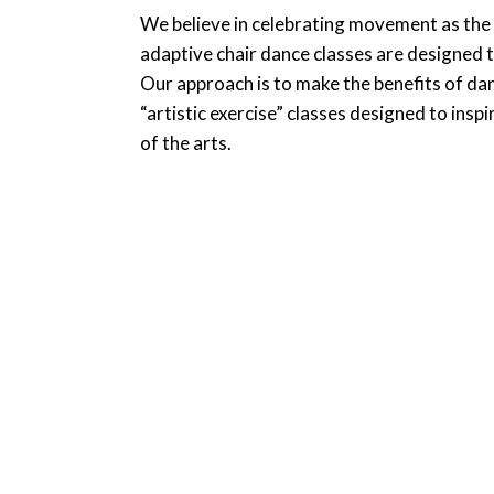
We believe in celebrating movement as the k
adaptive chair dance classes are designed t
Our approach is to make the benefits of dan
“artistic exercise” classes designed to insp
of the arts.