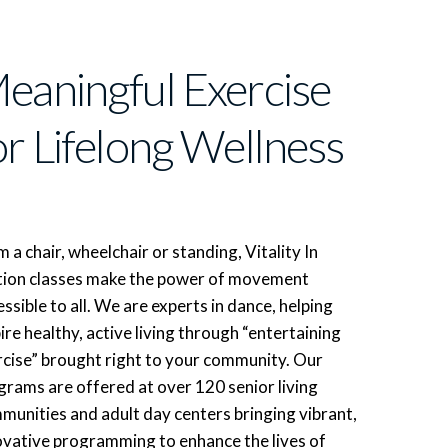
eaningful Exercise
or Lifelong Wellness
 a chair, wheelchair or standing, Vitality In
ion classes make the power of movement
ssible to all. We are experts in dance, helping
ire healthy, active living through “entertaining
rcise” brought right to your community. Our
grams are offered at over 120 senior living
munities and adult day centers bringing vibrant,
ovative programming to enhance the lives of