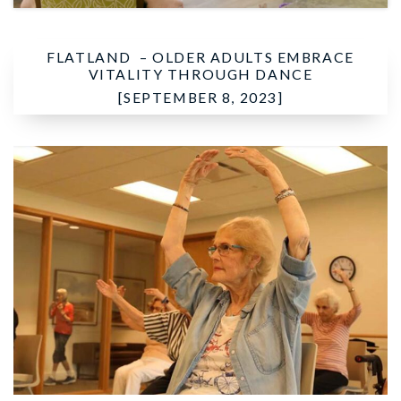
FLATLAND –
OLDER ADULTS EMBRACE
VITALITY THROUGH DANCE
[SEPTEMBER 8, 2023]