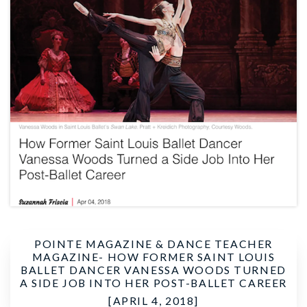
POINTE MAGAZINE & DANCE TEACHER
MAGAZINE-
HOW FORMER SAINT LOUIS
BALLET DANCER VANESSA WOODS TURNED
A SIDE JOB INTO HER POST-BALLET CAREER
[APRIL 4, 2018]