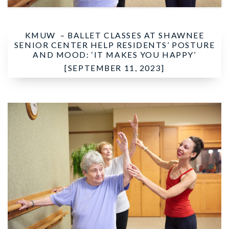
KMUW –
BALLET CLASSES AT SHAWNEE
SENIOR CENTER HELP RESIDENTS’ POSTURE
AND MOOD: ‘IT MAKES YOU HAPPY’
[SEPTEMBER 11, 2023]