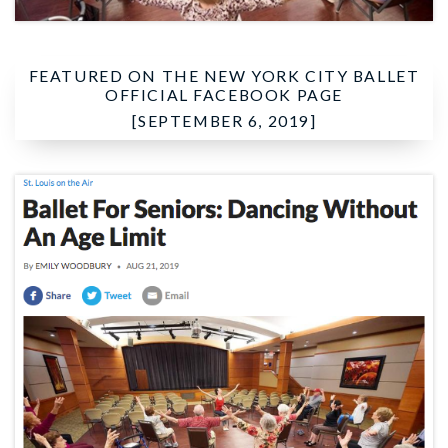
FEATURED ON THE
NEW YORK CITY BALLET
OFFICIAL FACEBOOK PAGE
[SEPTEMBER 6, 2019]