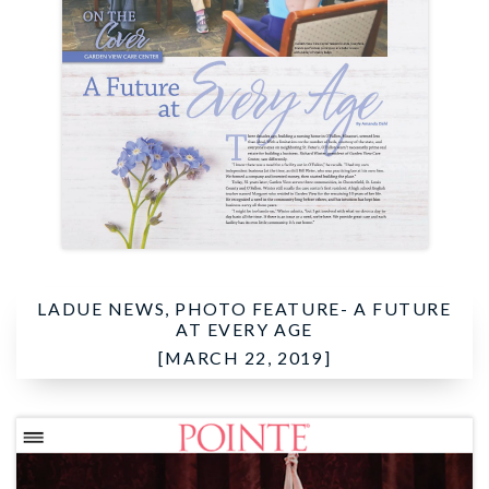
LADUE NEWS, PHOTO FEATURE-
A FUTURE
AT EVERY AGE
[MARCH 22, 2019]