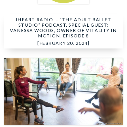
IHEART RADIO –
“THE ADULT BALLET
STUDIO” PODCAST. SPECIAL GUEST:
VANESSA WOODS, OWNER OF VITALITY IN
MOTION. EPISODE 8
[FEBRUARY 20, 2024]