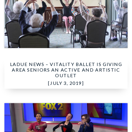
LADUE NEWS –
VITALITY BALLET IS GIVING
AREA SENIORS AN ACTIVE AND ARTISTIC
OUTLET
[JULY 3, 2019]