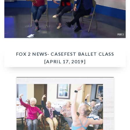
FOX 2 NEWS-
CASEFEST BALLET CLASS
[APRIL 17, 2019]