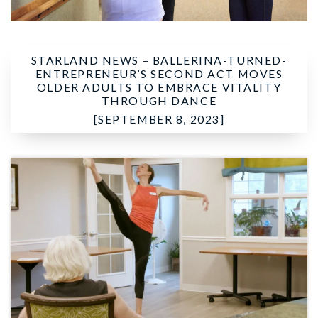
STARLAND NEWS –
BALLERINA-TURNED-
ENTREPRENEUR’S SECOND ACT MOVES
OLDER ADULTS TO EMBRACE VITALITY
THROUGH DANCE
[SEPTEMBER 8, 2023]