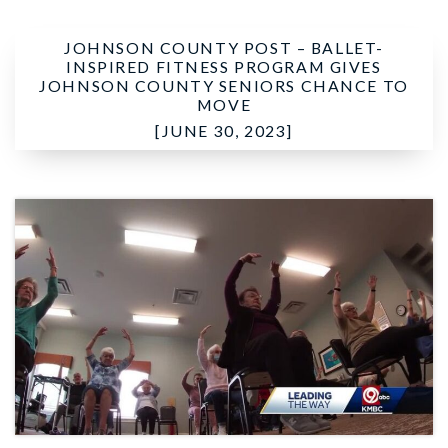
JOHNSON COUNTY POST –
BALLET-
INSPIRED FITNESS PROGRAM GIVES
JOHNSON COUNTY SENIORS CHANCE TO
MOVE
[JUNE 30, 2023]