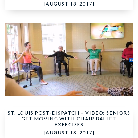
[AUGUST 18, 2017]
ST. LOUIS POST-DISPATCH –
VIDEO: SENIORS
GET MOVING WITH CHAIR BALLET
EXERCISES
[AUGUST 18, 2017]