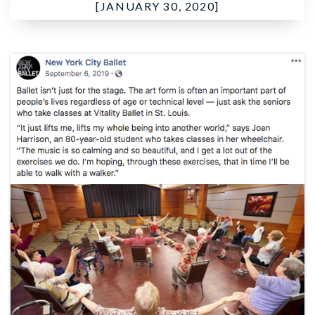
[JANUARY 30, 2020]