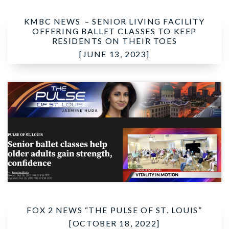
KMBC NEWS –
SENIOR LIVING FACILITY
OFFERING BALLET CLASSES TO KEEP
RESIDENTS ON THEIR TOES
[JUNE 13, 2023]
FOX 2 NEWS “THE PULSE OF ST. LOUIS”
[OCTOBER 18, 2022]