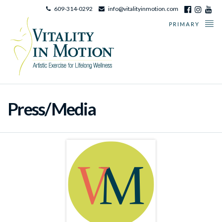
609-314-0292
info@vitalityinmotion.com
PRIMARY
Press/Media