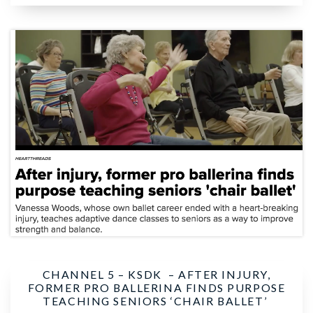
CHANNEL 5 – KSDK –
AFTER INJURY,
FORMER PRO BALLERINA FINDS PURPOSE
TEACHING SENIORS ‘CHAIR BALLET’