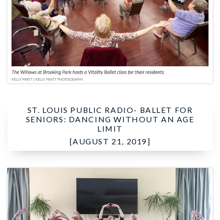
ST. LOUIS PUBLIC RADIO-
BALLET FOR
SENIORS: DANCING WITHOUT AN AGE
LIMIT
[AUGUST 21, 2019]