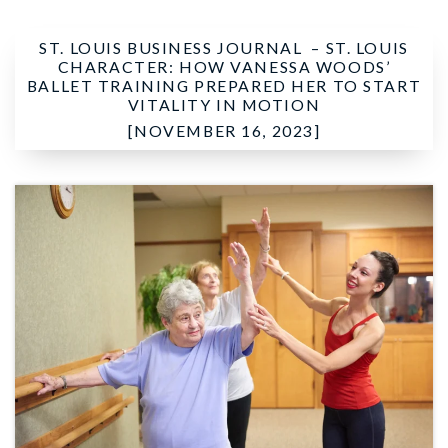
ST. LOUIS BUSINESS JOURNAL –
ST. LOUIS
CHARACTER: HOW VANESSA WOODS’
BALLET TRAINING PREPARED HER TO START
VITALITY IN MOTION
[NOVEMBER 16, 2023]