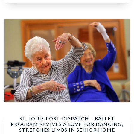
ST. LOUIS POST-DISPATCH –
BALLET
PROGRAM REVIVES A LOVE FOR DANCING,
STRETCHES LIMBS IN SENIOR HOME