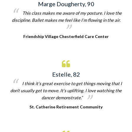
Marge Dougherty, 90
This class makes me aware of my posture. I love the
discipline. Ballet makes me feel like I’m flowing in the air.
Friendship Village Chesterfield Care Center
Estelle, 82
I think it’s great exercise to get things moving that I
don’t usually get to move. It’s uplifting. I love watching the
dancer demonstrate.”
St. Catherine Retirement Community