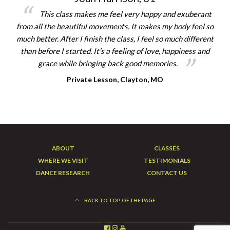
This class makes me feel very happy and exuberant
from all the beautiful movements. It makes my body feel so
much better. After I finish the class, I feel so much different
than before I started. It’s a feeling of love, happiness and
grace while bringing back good memories.
Private Lesson, Clayton, MO
ABOUT
CLASSES
WHERE WE VISIT
TESTIMONIALS
DANCE RESEARCH
CONTACT US
BACK TO TOP OF THE PAGE