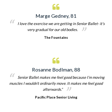
Marge Gedney, 81
I love the exercise we are getting in Senior Ballet- it’s
very gradual for our old bodies.
The Fountains
Rosanne Bodlman, 88
Senior Ballet makes me feel good because I’m moving
muscles I wouldn’t ordinarily move. It makes me feel good
afterwards.”
Pacific Place Senior Living