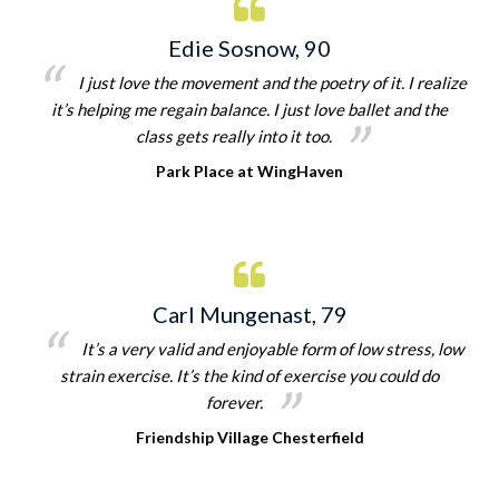
Edie Sosnow, 90
I just love the movement and the poetry of it. I realize
it’s helping me regain balance. I just love ballet and the
class gets really into it too.
Park Place at WingHaven
Carl Mungenast, 79
It’s a very valid and enjoyable form of low stress, low
strain exercise. It’s the kind of exercise you could do
forever.
Friendship Village Chesterfield