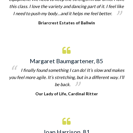
this class. I love the variety and dancing part of it. I feel like
I need to push my body…and it helps me feel better.
Briarcrest Estates of Ballwin
Margaret Baumgartener, 85
I finally found something I can do! It’s slow and makes
you feel more agile. It’s stretching, but in a different way. I’ll
be back.
Our Lady of Life, Cardinal Ritter
Joan Harrison, 81