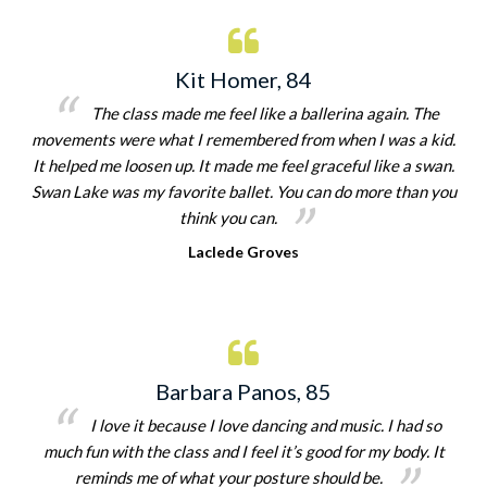
Kit Homer, 84
The class made me feel like a ballerina again. The
movements were what I remembered from when I was a kid.
It helped me loosen up. It made me feel graceful like a swan.
Swan Lake was my favorite ballet. You can do more than you
think you can.
Laclede Groves
Barbara Panos, 85
I love it because I love dancing and music. I had so
much fun with the class and I feel it’s good for my body. It
reminds me of what your posture should be.