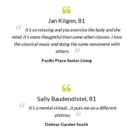
Jan Kilgen, 81
It’s so relaxing and you exercise the body and the
mind. It’s more thoughtful than some other classes. I love
the classical music and doing the same movement with
others.
Pacific Place Senior Living
Sally Baudendistel, 81
It’s a mental stimuli…it puts me on a different
plateau.
Delmar Garden South