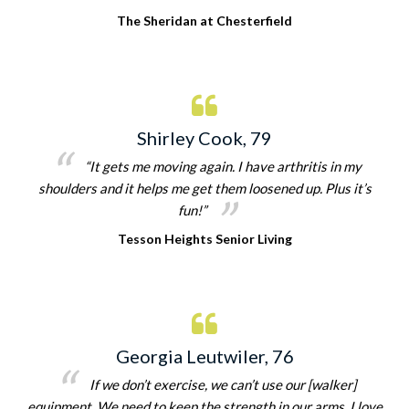
The Sheridan at Chesterfield
Shirley Cook, 79
“It gets me moving again. I have arthritis in my
shoulders and it helps me get them loosened up. Plus it’s
fun!”
Tesson Heights Senior Living
Georgia Leutwiler, 76
If we don’t exercise, we can’t use our [walker]
equipment. We need to keep the strength in our arms. I love