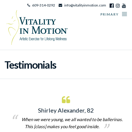
609-314-0292
info@vitalityinmotion.com
PRIMARY
Testimonials
Shirley Alexander, 82
When we were young, we all wanted to be ballerinas.
This [class] makes you feel good inside.