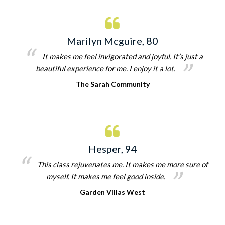
Marilyn Mcguire, 80
It makes me feel invigorated and joyful. It’s just a
beautiful experience for me. I enjoy it a lot.
The Sarah Community
Hesper, 94
This class rejuvenates me. It makes me more sure of
myself. It makes me feel good inside.
Garden Villas West