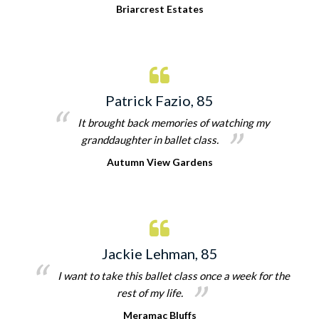
Briarcrest Estates
Patrick Fazio, 85
It brought back memories of watching my
granddaughter in ballet class.
Autumn View Gardens
Jackie Lehman, 85
I want to take this ballet class once a week for the
rest of my life.
Meramac Bluffs