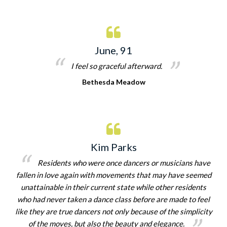
June, 91
I feel so graceful afterward.
Bethesda Meadow
Kim Parks
Residents who were once dancers or musicians have
fallen in love again with movements that may have seemed
unattainable in their current state while other residents
who had never taken a dance class before are made to feel
like they are true dancers not only because of the simplicity
of the moves, but also the beauty and elegance.