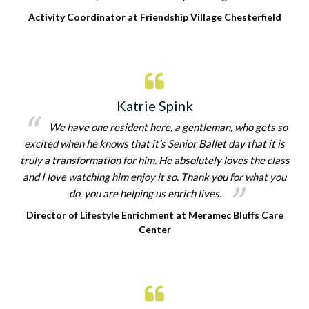
Activity Coordinator at Friendship Village Chesterfield
Katrie Spink
We have one resident here, a gentleman, who gets so
excited when he knows that it’s Senior Ballet day that it is
truly a transformation for him. He absolutely loves the class
and I love watching him enjoy it so. Thank you for what you
do, you are helping us enrich lives.
Director of Lifestyle Enrichment at Meramec Bluffs Care
Center