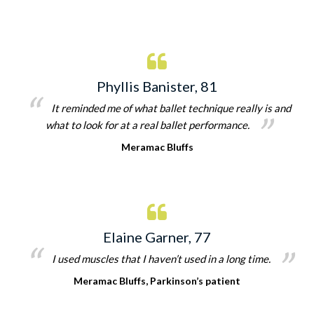
Phyllis Banister, 81
It reminded me of what ballet technique really is and
what to look for at a real ballet performance.
Meramac Bluffs
Elaine Garner, 77
I used muscles that I haven’t used in a long time.
Meramac Bluffs, Parkinson’s patient