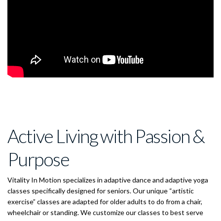
Active Living with Passion &
Purpose
Vitality In Motion specializes in adaptive dance and adaptive yoga
classes specifically designed for seniors. Our unique “artistic
exercise” classes are adapted for older adults to do from a chair,
wheelchair or standing. We customize our classes to best serve