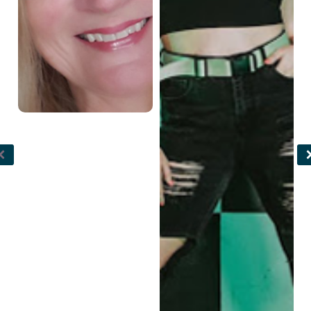
funk, and contemporary
gymnastics judge.
as well. Taylin began her
professional career
around age 14 when she
joined the Elektrolytes
Dance Crew, whom with
she has now won 2 gold
medals in the USA at Hip
Hop International as well
as placed top 10 in the
world in 2018 and 2021.
She was featured on
NBC’s World of Dance
Season 3 with junior team
Elektro Crew. Taylin
currently teaches jazz,
contemporary, jazz funk,
and tap at multiple
studios in Arizona and
directs/co-directs three
different hip hop