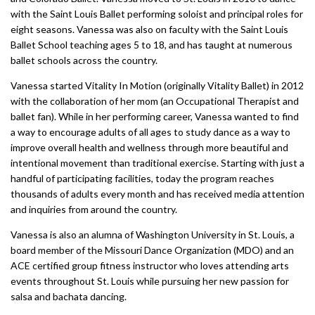
with the Saint Louis Ballet performing soloist and principal roles for
eight seasons. Vanessa was also on faculty with the Saint Louis
Ballet School teaching ages 5 to 18, and has taught at numerous
ballet schools across the country.
Vanessa started Vitality In Motion (originally Vitality Ballet) in 2012
with the collaboration of her mom (an Occupational Therapist and
ballet fan). While in her performing career, Vanessa wanted to find
a way to encourage adults of all ages to study dance as a way to
improve overall health and wellness through more beautiful and
intentional movement than traditional exercise. Starting with just a
handful of participating facilities, today the program reaches
thousands of adults every month and has received media attention
and inquiries from around the country.
Vanessa is also an alumna of Washington University in St. Louis, a
board member of the Missouri Dance Organization (MDO) and an
ACE certified group fitness instructor who loves attending arts
events throughout St. Louis while pursuing her new passion for
salsa and bachata dancing.