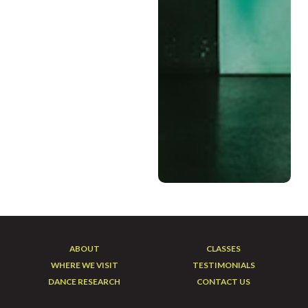
companies at Elektro
Dance Academy. She also
continues her training in
hip hop and
contemporary with the
Elektrolytes as well as
Abstraction Dance
Company. Taylin is a
beloved founding
instructor with Vitality In
Motion sharing her love of
dance with seniors in chair
dance classes for
everyBODY!
ABOUT
CLASSES
WHERE WE VISIT
TESTIMONIALS
DANCE RESEARCH
CONTACT US