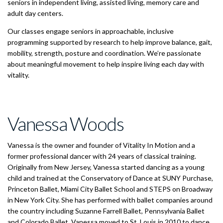
seniors in independent living, assisted living, memory care and
adult day centers.
Our classes engage seniors in approachable, inclusive
programming supported by research to help improve balance, gait,
mobility, strength, posture and coordination. We’re passionate
about meaningful movement to help inspire living each day with
vitality.
Vanessa Woods
Vanessa is the owner and founder of Vitality In Motion and a
former professional dancer with 24 years of classical training.
Originally from New Jersey, Vanessa started dancing as a young
child and trained at the Conservatory of Dance at SUNY Purchase,
Princeton Ballet, Miami City Ballet School and STEPS on Broadway
in New York City. She has performed with ballet companies around
the country including Suzanne Farrell Ballet, Pennsylvania Ballet
and Colorado Ballet. Vanessa moved to St. Louis in 2010 to dance