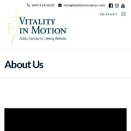
609-314-0292
info@vitalityinmotion.com
PRIMARY
About Us