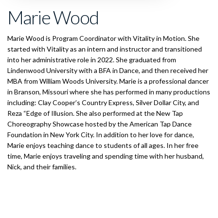
Marie Wood
Marie Wood is Program Coordinator with Vitality in Motion. She
started with Vitality as an intern and instructor and transitioned
into her administrative role in 2022. She graduated from
Lindenwood University with a BFA in Dance, and then received her
MBA from William Woods University. Marie is a professional dancer
in Branson, Missouri where she has performed in many productions
including: Clay Cooper’s Country Express, Silver Dollar City, and
Reza “Edge of Illusion. She also performed at the New Tap
Choreography Showcase hosted by the American Tap Dance
Foundation in New York City. In addition to her love for dance,
Marie enjoys teaching dance to students of all ages. In her free
time, Marie enjoys traveling and spending time with her husband,
Nick, and their families.