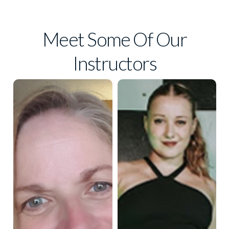
Meet Some Of Our
Instructors
Taylin
Lisa Horn
Knowles
Lisa has spent most of
Taylin Knowles has been
her life dancing. She has
dancing since the age of 3,
owned two dance
and trained at Artistic
studios in St. Louis for
Motion Dance. At the age
30 years. She’s also a
of 15, she began teaching
certified yoga and Silver
hip hop to young kids at
studios around the valley,
Sneakers instructor. In
and eventually began
her spare time, she is a
teaching tap, jazz, jazz
national rated