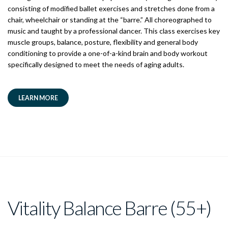
consisting of modified ballet exercises and stretches done from a
chair, wheelchair or standing at the “barre.” All choreographed to
music and taught by a professional dancer. This class exercises key
muscle groups, balance, posture, flexibility and general body
conditioning to provide a one-of-a-kind brain and body workout
specifically designed to meet the needs of aging adults.
LEARN MORE
Vitality Balance Barre (55+)