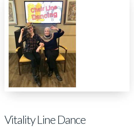
Vitality Line Dance