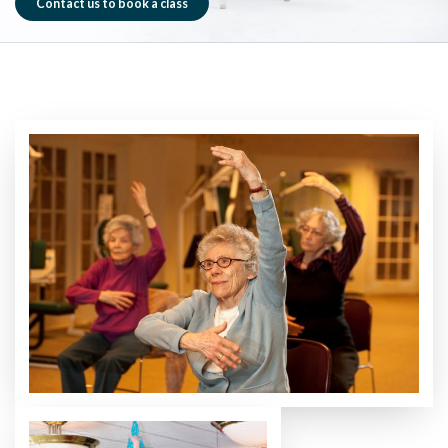
Contact us to book a class