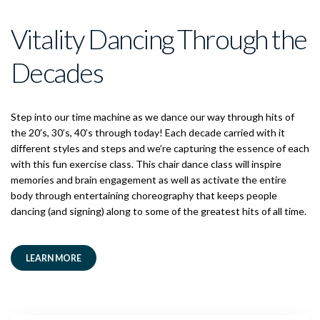
Vitality Dancing Through the
Decades
Step into our time machine as we dance our way through hits of
the 20’s, 30’s, 40’s through today! Each decade carried with it
different styles and steps and we’re capturing the essence of each
with this fun exercise class. This chair dance class will inspire
memories and brain engagement as well as activate the entire
body through entertaining choreography that keeps people
dancing (and signing) along to some of the greatest hits of all time.
LEARN MORE