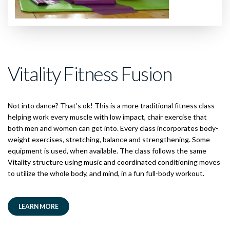
Vitality Fitness Fusion
Not into dance? That’s ok! This is a more traditional fitness class
helping work every muscle with low impact, chair exercise that
both men and women can get into. Every class incorporates body-
weight exercises, stretching, balance and strengthening. Some
equipment is used, when available. The class follows the same
Vitality structure using music and coordinated conditioning moves
to utilize the whole body, and mind, in a fun full-body workout.
LEARN MORE