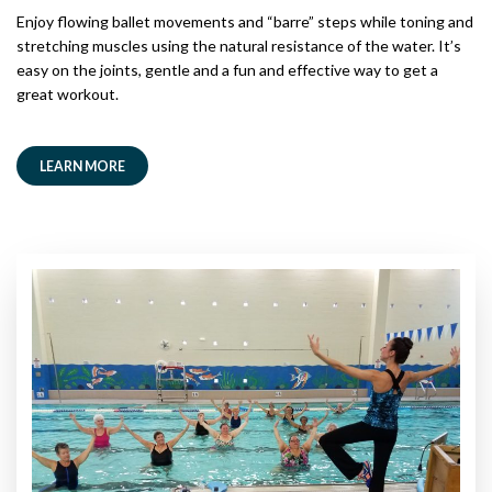
Enjoy flowing ballet movements and “barre” steps while toning and
stretching muscles using the natural resistance of the water. It’s
easy on the joints, gentle and a fun and effective way to get a
great workout.
LEARN MORE