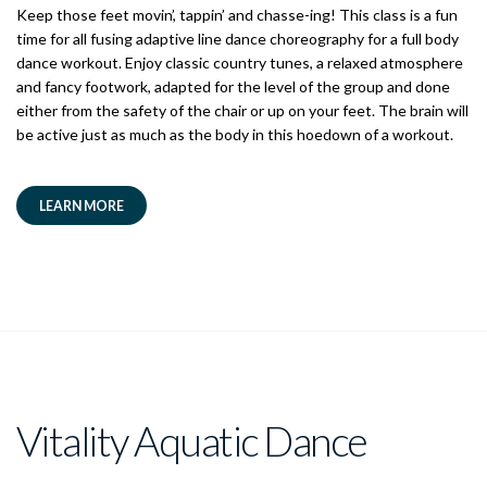
Keep those feet movin’, tappin’ and chasse-ing! This class is a fun
time for all fusing adaptive line dance choreography for a full body
dance workout. Enjoy classic country tunes, a relaxed atmosphere
and fancy footwork, adapted for the level of the group and done
either from the safety of the chair or up on your feet. The brain will
be active just as much as the body in this hoedown of a workout.
LEARN MORE
Vitality Aquatic Dance