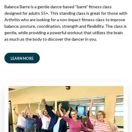
Balance Barre is a gentle dance-based “barre” fitness class
designed for adults 55+. This standing class is great for those with
Arthritis who are looking for a non-impact fitness class to improve
balance, posture, coordination, strength and flexibility. The class is
gentle, while providing a powerful workout that utilizes the brain
as much as the body to discover the dancer in you.
LEARN MORE