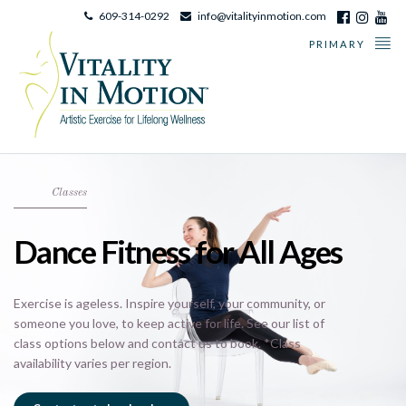
609-314-0292
info@vitalityinmotion.com
PRIMARY
Classes
Dance Fitness for All Ages
Exercise is ageless. Inspire yourself, your community, or
someone you love, to keep active for life. See our list of
class options below and contact us to book. *Class
availability varies per region.