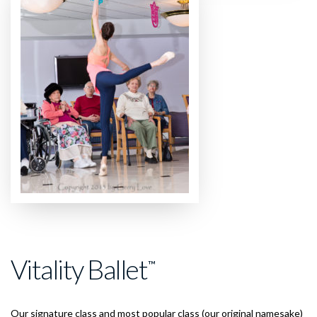
Vitality Ballet
™
Our signature class and most popular class (our original namesake)