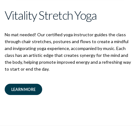
Vitality Stretch Yoga
No mat needed! Our certified yoga instructor guides the class
through chair stretches, postures and flows to create a mindful
and invigorating yoga experience, accompanied by music. Each
class has an artistic edge that creates synergy for the mind and
the body, helping promote improved energy and a refreshing way
to start or end the day.
LEARN MORE